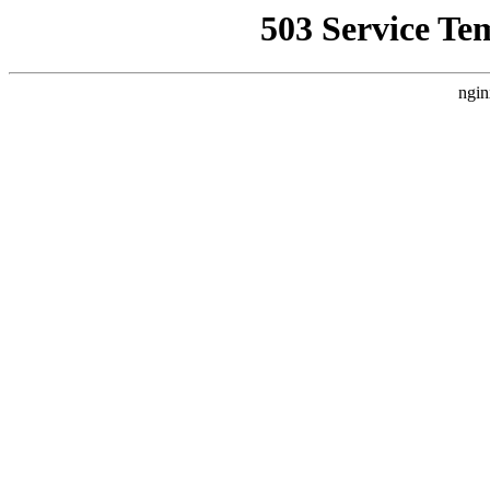
503 Service Te
ngin