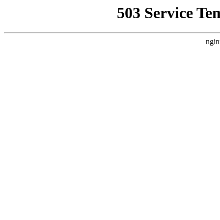
503 Service Te
ngin