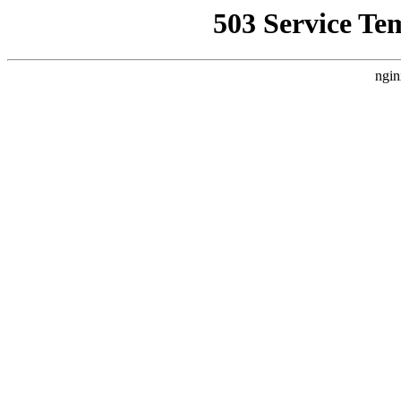
503 Service Te
ngin