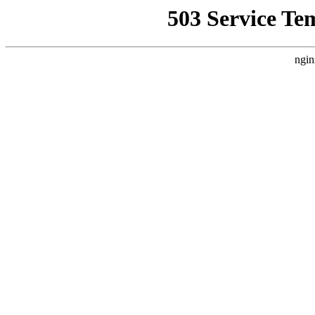
503 Service Te
ngin