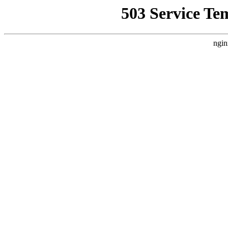
503 Service Te
ngin