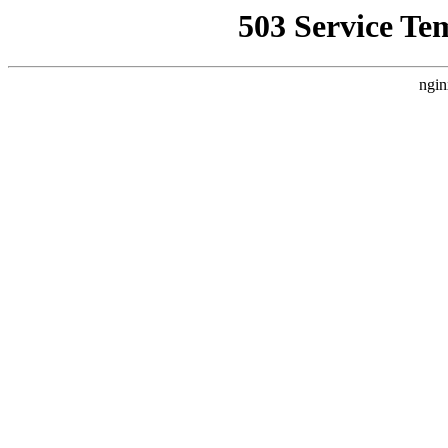
503 Service Te
ngin