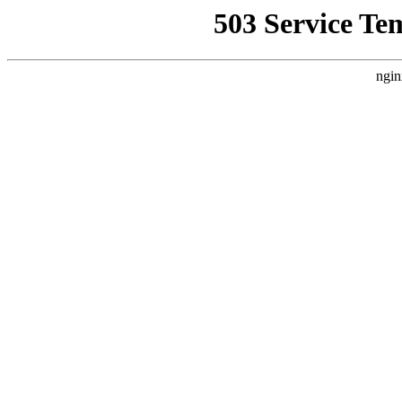
503 Service Te
ngin