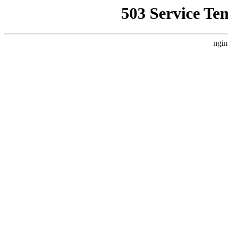
503 Service Te
ngin