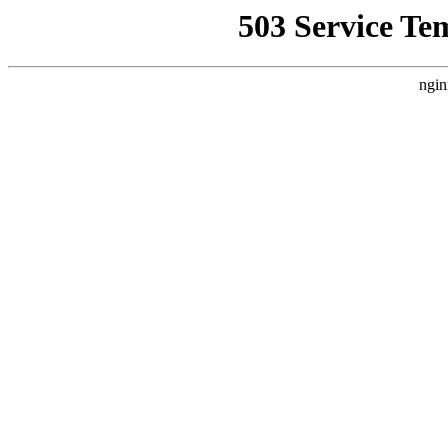
503 Service Te
ngin