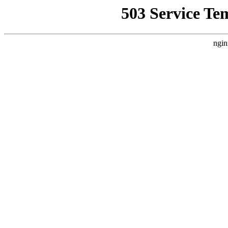
503 Service Te
ngin