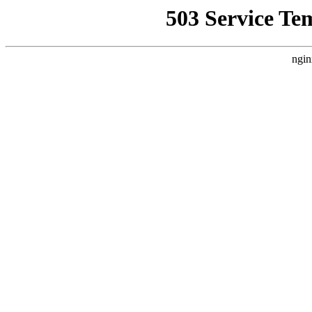
503 Service Te
ngin