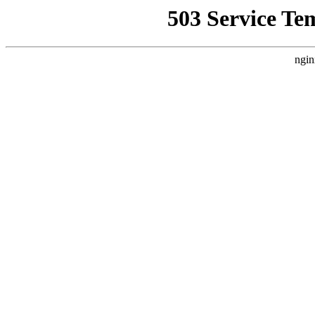
503 Service Te
ngin