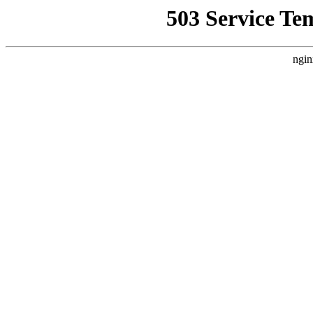
503 Service Te
ngin