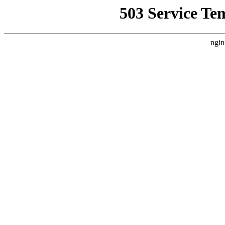
503 Service Te
ngin