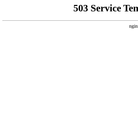
503 Service Te
ngin