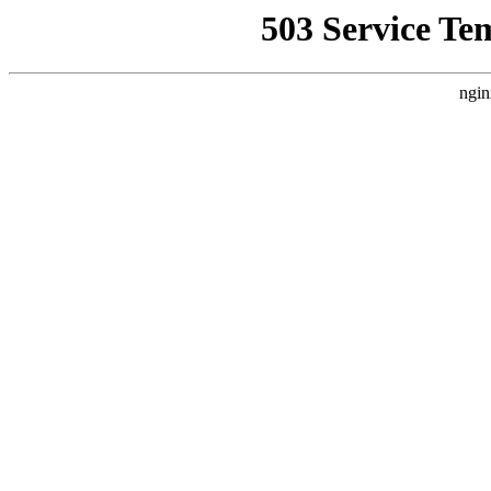
503 Service Te
ngin