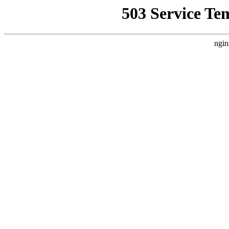
503 Service Te
ngin