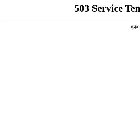
503 Service Te
ngin