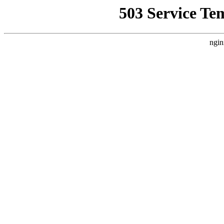
503 Service Te
ngin