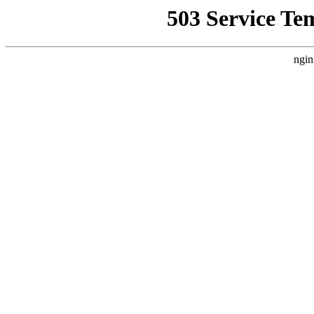
503 Service Te
ngin