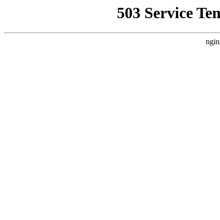
503 Service Te
ngin