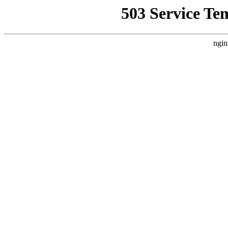
503 Service Te
ngin