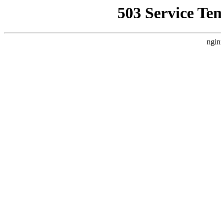
503 Service Te
ngin